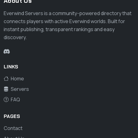
About Us
Everwind Servers is a community-powered directory that
connects players with active Everwind worlds. Built for
instant publishing, transparent rankings and easy
discovery.
LINKS
Home
Servers
FAQ
PAGES
Contact