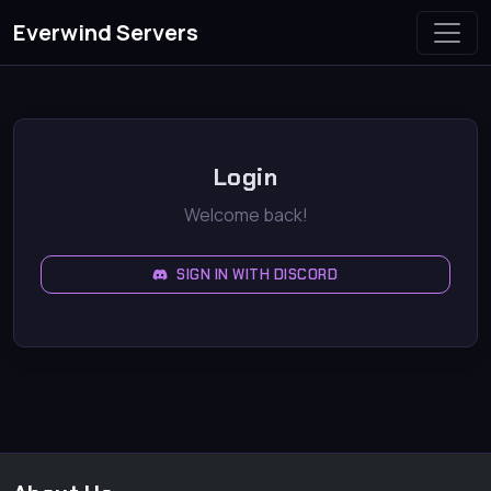
Everwind Servers
Login
Welcome back!
SIGN IN WITH DISCORD