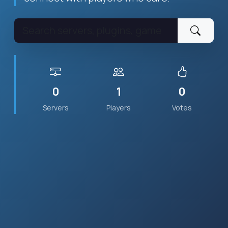
0
1
0
Servers
Players
Votes