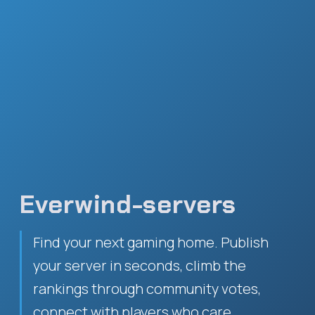
Everwind-servers
Find your next gaming home. Publish
your server in seconds, climb the
rankings through community votes,
connect with players who care.