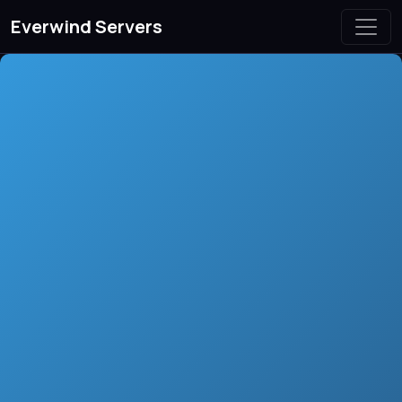
Everwind Servers