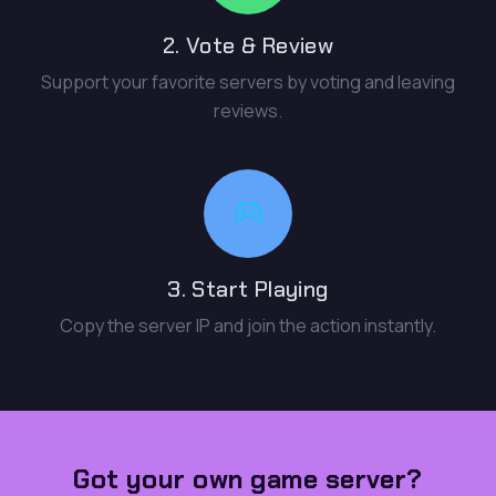
2. Vote & Review
Support your favorite servers by voting and leaving
reviews.
3. Start Playing
Copy the server IP and join the action instantly.
Got your own game server?