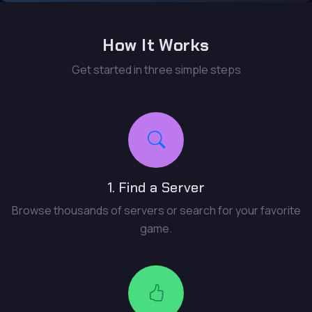
How It Works
Get started in three simple steps
1. Find a Server
Browse thousands of servers or search for your favorite
game.