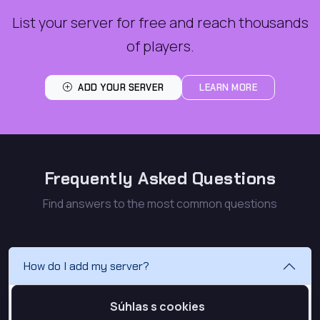
List your server for free and reach thousands
of players.
ADD YOUR SERVER
LEARN MORE
Frequently Asked Questions
Find answers to the most common questions
How do I add my server?
To add your server, first create an account or log in.
Súhlas s cookies