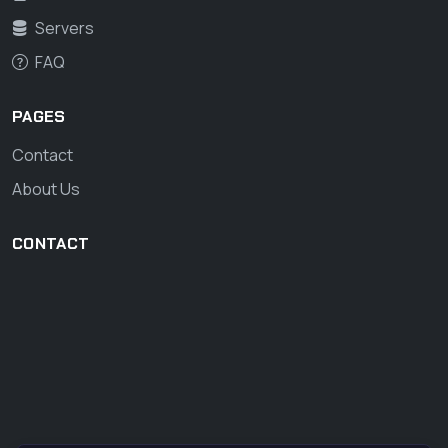
Servers
FAQ
PAGES
Contact
About Us
CONTACT