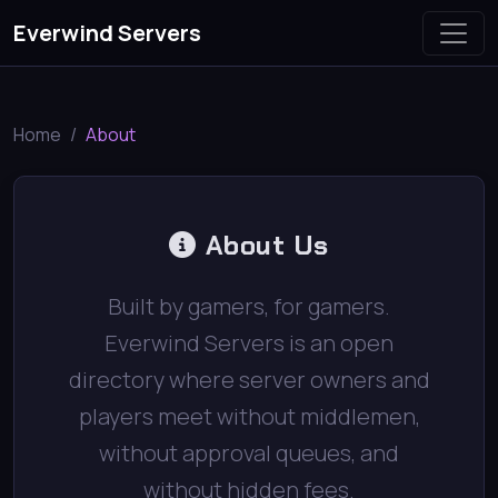
Everwind Servers
Home
About
About Us
Built by gamers, for gamers.
Everwind Servers is an open
directory where server owners and
players meet without middlemen,
without approval queues, and
without hidden fees.