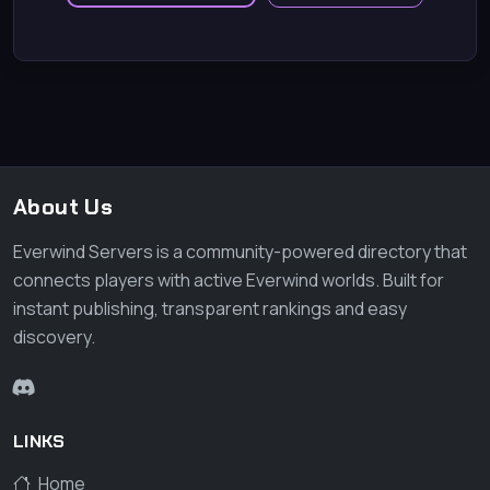
About Us
Everwind Servers is a community-powered directory that
connects players with active Everwind worlds. Built for
instant publishing, transparent rankings and easy
discovery.
LINKS
Home