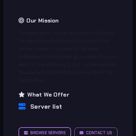
Our Mission
To make game-server discovery effortless
for players and publishing frictionless for
server owners. We believe the best
multiplayer communities grow when they are
easy to find and easy to join - so we remove
the obstacles and let the games speak for
themselves.
What We Offer
Server list
BROWSE SERVERS
CONTACT US